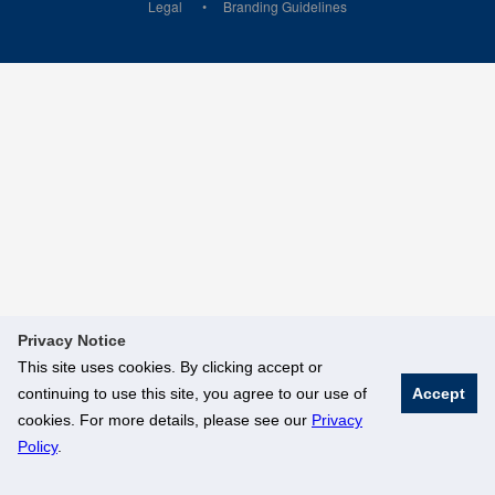
Legal
Branding Guidelines
Privacy Notice
This site uses cookies. By clicking accept or
continuing to use this site, you agree to our use of
Accept
cookies. For more details, please see our
Privacy
Policy
.