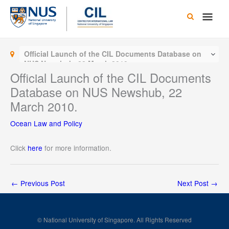
Skip
Main
to
content
Men
Official Launch of the CIL Documents Database on
NUS Newshub, 22 March 2010.
Official Launch of the CIL Documents
Database on NUS Newshub, 22
March 2010.
Ocean Law and Policy
Click
here
for more information.
←
Previous Post
Next Post
→
© National University of Singapore. All Rights Reserved