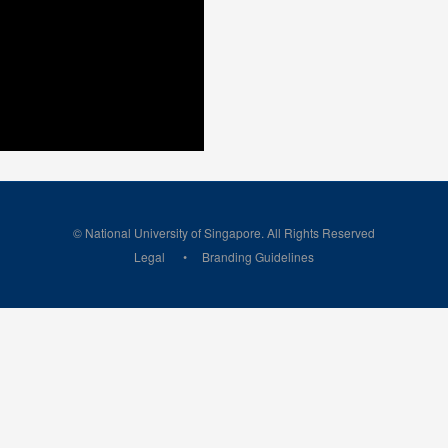
© National University of Singapore. All Rights Reserved
Legal
Branding Guidelines