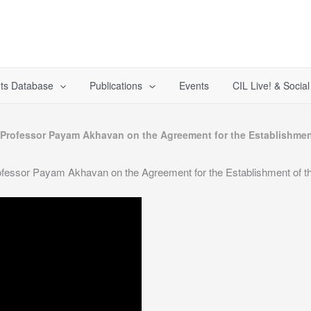
ts Database
Publications
Events
CIL Live! & Socia
 Professor Payam Akhavan on the Agreement for the Establishment
fessor Payam Akhavan on the Agreement for the Establishment of th