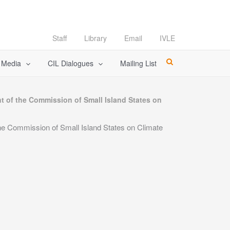
Staff
Library
Email
IVLE
l Media
CIL Dialogues
Mailing List
 of the Commission of Small Island States on
e Commission of Small Island States on Climate