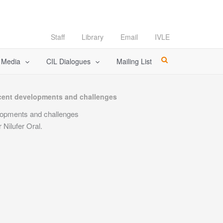
Staff
Library
Email
IVLE
l Media
CIL Dialogues
Mailing List
Recent developments and challenges
elopments and challenges
Nilufer Oral.