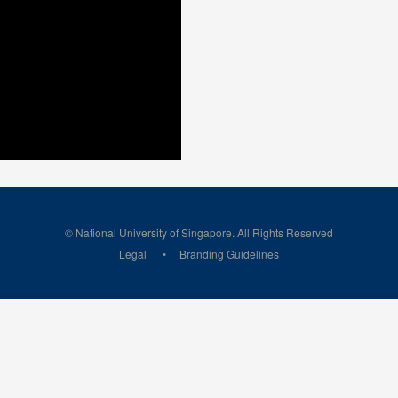
© National University of Singapore. All Rights Reserved
Legal
Branding Guidelines