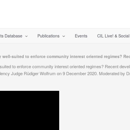
ts Database
Publications
Events
CIL Live! & Socia
lly well-suited to enforce community interest oriented regimes? 
ll-suited to enforce community interest oriented regimes? Recent dev
llency Judge Rüdiger Wolfrum on 9 December 2020. Moderated by Dr 