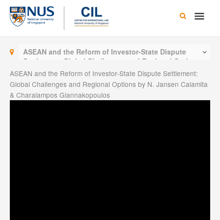
Skip
Main
to
content
Men
ASEAN and the Reform of Investor-State Dispute
Settlement: Global Challenges and Regional Options
by N. Jansen Calamita & Charalampos
ASEAN and the Reform of Investor-State Dispute Settlement:
Giannakopoulos
Global Challenges and Regional Options by N. Jansen Calamita
& Charalampos Giannakopoulos