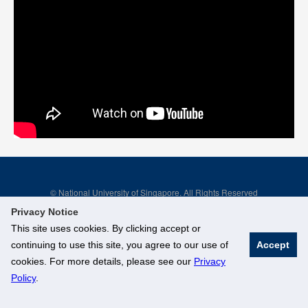
© National University of Singapore. All Rights Reserved
Legal
Branding Guidelines
Privacy Notice
This site uses cookies. By clicking accept or
continuing to use this site, you agree to our use of
Accept
cookies. For more details, please see our
Privacy
Policy
.