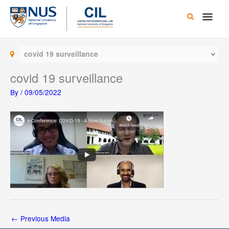
Skip
Main
to
content
Men
covid 19 surveillance
covid 19 surveillance
By
/
09/05/2022
←
Previous Media