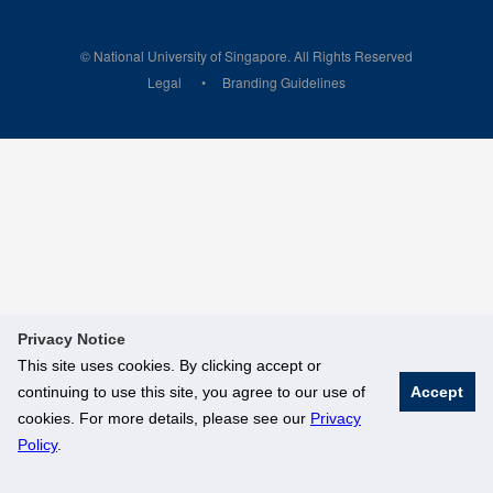
© National University of Singapore. All Rights Reserved
Legal
Branding Guidelines
Privacy Notice
This site uses cookies. By clicking accept or
continuing to use this site, you agree to our use of
Accept
cookies. For more details, please see our
Privacy
Policy
.