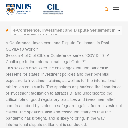
Skip
Main
to
content
Men
e-Conference: Investment and Dispute Settlement in
Post COVID-19 World?
e-Conference: Investment and Dispute Settlement in Post
COVID-19 World?
Session 4 of 5 of CIL’s e-Conference series “COVID-19: A
Challenge to the International Legal Order?”
This session discussed the challenges that the pandemic
presents for states’ investment policies and their potential
exposure to investment claims, as well as for the international
arbitration community. The speakers emphasised the importance
of investment facilitation to attract FDI and underscored the
critical role of good regulatory practices and investment after
care in an effort by states to safeguard against future investment
claims. The speakers also addressed the changes that the
pandemic has brought, and is likely to bring, in the way
international dispute settlement is conducted.