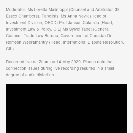
Moderator: Ms Loretta Malintoppi (Counsel and Arbitrator, 39
Essex Chambers), Panelists: Ms Anna Novik (Head of
Investment Division, OECD) Prof Jansen Calamita (Head,
Investment Law & Policy, CIL) Ms Sylvie Tabet (General
Counsel, Trade Law Bureau, Government of Canada) Dr
Romesh Weeramantry (Head, International Dispute Resolution,
CIL)
Recorded live on Zoom on 14 May 2020. Please note that
connection issues during live recording resulted in a small
degree of audio distortion.