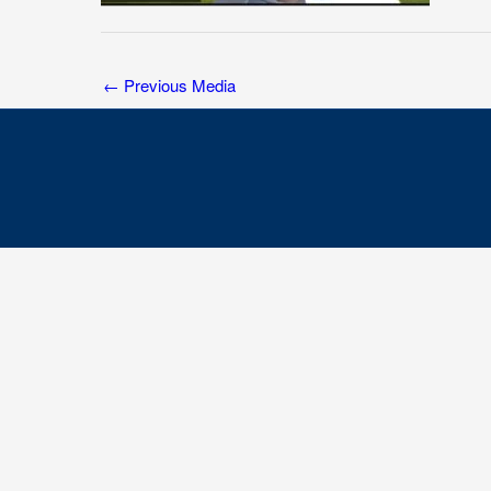
←
Previous Media