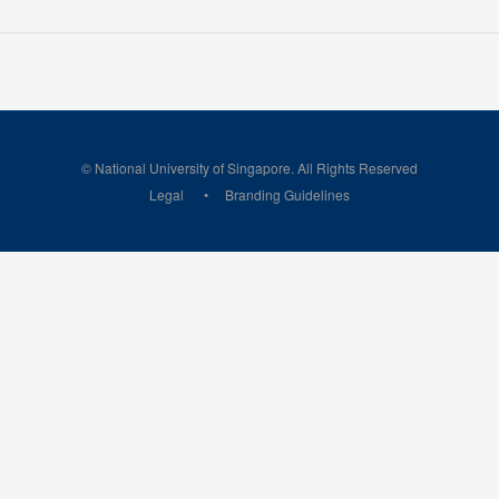
© National University of Singapore. All Rights Reserved
Legal
Branding Guidelines