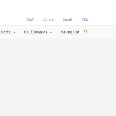
Staff
Library
Email
IVLE
l Media
CIL Dialogues
Mailing List