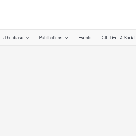
ts Database
Publications
Events
CIL Live! & Socia