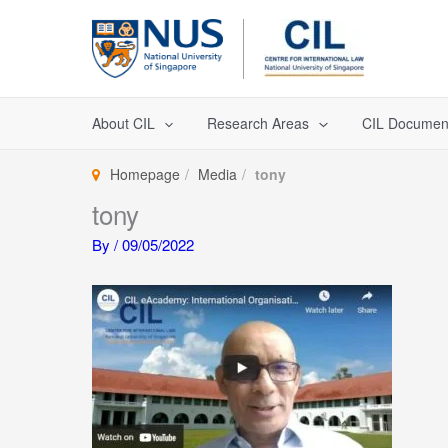
Skip
to
content
About CIL
Research Areas
CIL Documen
Homepage
Media
tony
tony
By
/
09/05/2022