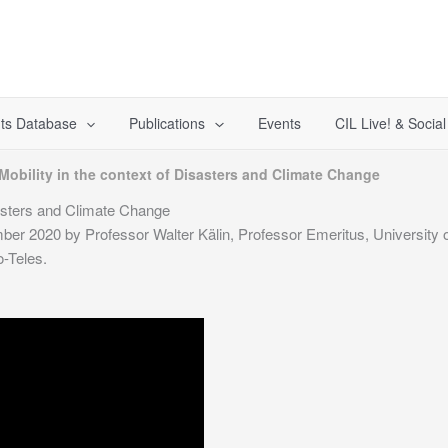
ts Database
Publications
Events
CIL Live! & Socia
obility in the context of Disasters and Climate Change
sasters and Climate Change
er 2020 by Professor Walter Kälin, Professor Emeritus, University of
-Teles.