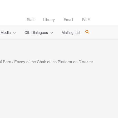
Staff
Library
Email
IVLE
l Media
CIL Dialogues
Mailing List
 Bern / Envoy of the Chair of the Platform on Disaster