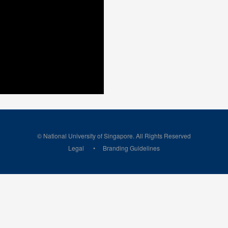
© National University of Singapore. All Rights Reserved
Legal
Branding Guidelines