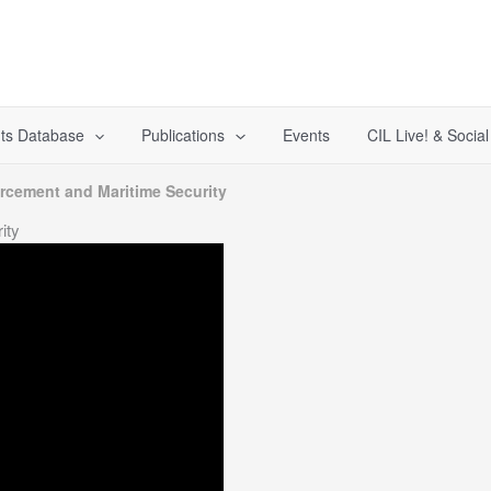
ts Database
Publications
Events
CIL Live! & Socia
rcement and Maritime Security
ity