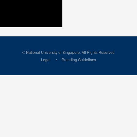
© National University of Singapore. All Rights Reserved
Legal
Branding Guidelines