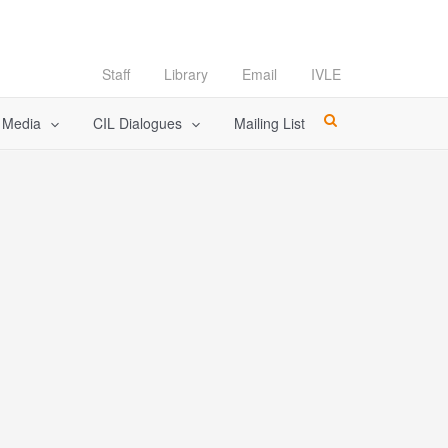
Staff
Library
Email
IVLE
l Media
CIL Dialogues
Mailing List