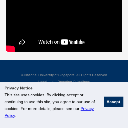
© National University of Singapore. All Rights Reserved
Legal
Branding Guidelines
Privacy Notice
This site uses cookies. By clicking accept or
continuing to use this site, you agree to our use of
Accept
cookies. For more details, please see our
Privacy
Policy
.