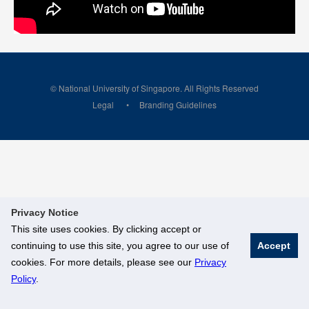
© National University of Singapore. All Rights Reserved
Legal
Branding Guidelines
Privacy Notice
This site uses cookies. By clicking accept or
continuing to use this site, you agree to our use of
Accept
cookies. For more details, please see our
Privacy
Policy
.