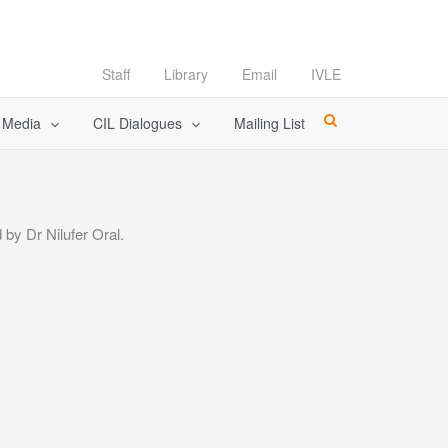
Staff
Library
Email
IVLE
l Media
CIL Dialogues
Mailing List
by Dr Nilufer Oral.