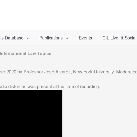
ts Database
Publications
Events
CIL Live! & Socia
International Law Topics
er 2020 by Professor José Alvarez, New York University. Moderated 
 distortion was present at the time of recording.