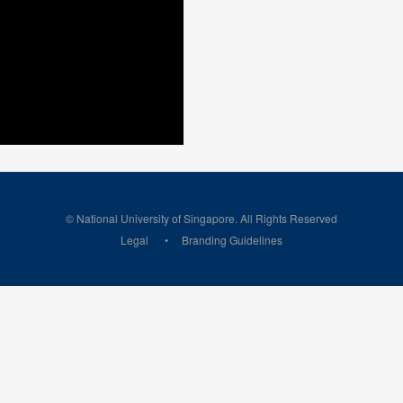
© National University of Singapore. All Rights Reserved
Legal
Branding Guidelines