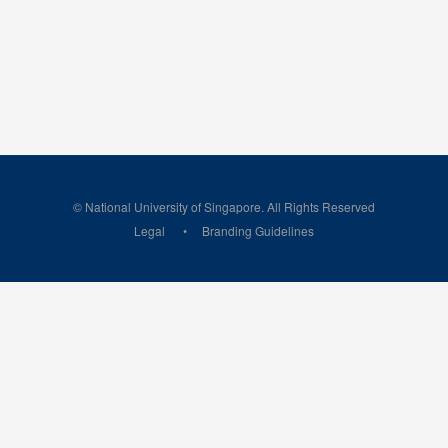
© National University of Singapore. All Rights Reserved
Legal
Branding Guidelines