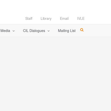
Staff
Library
Email
IVLE
l Media
CIL Dialogues
Mailing List