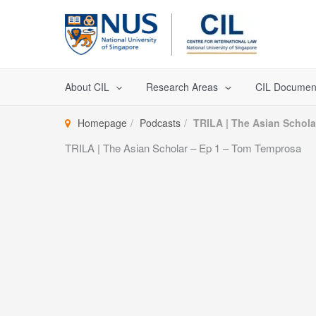
Skip
to
content
About CIL
Research Areas
CIL Documen
Homepage
Podcasts
TRILA | The Asian Schol
TRILA | The Asian Scholar – Ep 1 – Tom Temprosa