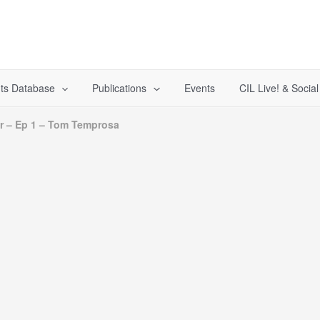
ts Database
Publications
Events
CIL Live! & Socia
ar – Ep 1 – Tom Temprosa