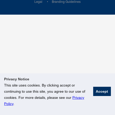
Legal
Branding Guidelines
Privacy Notice
This site uses cookies. By clicking accept or
continuing to use this site, you agree to our use of
Accept
cookies. For more details, please see our
Privacy
Policy
.