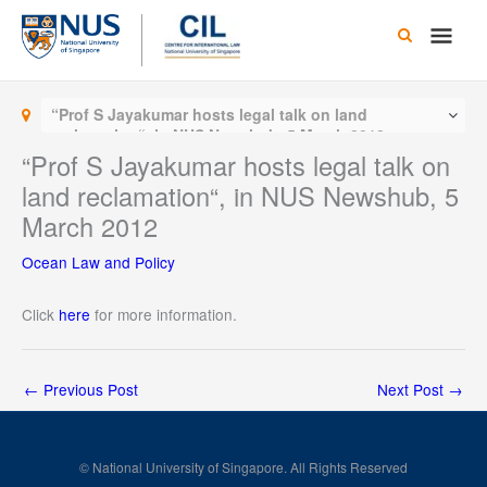
Skip
Main
to
content
Men
“Prof S Jayakumar hosts legal talk on land
reclamation“, in NUS Newshub, 5 March 2012
“Prof S Jayakumar hosts legal talk on
land reclamation“, in NUS Newshub, 5
March 2012
Ocean Law and Policy
Click
here
for more information.
←
Previous Post
Next Post
→
© National University of Singapore. All Rights Reserved