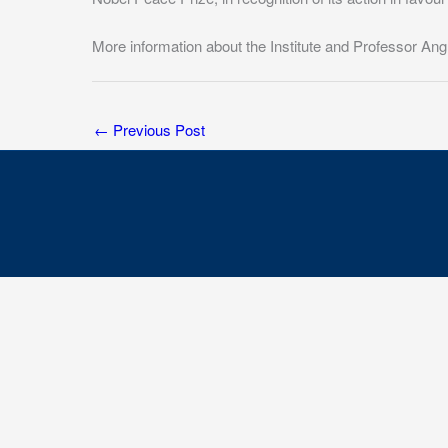
More information about the Institute and Professor Ang
←
Previous Post