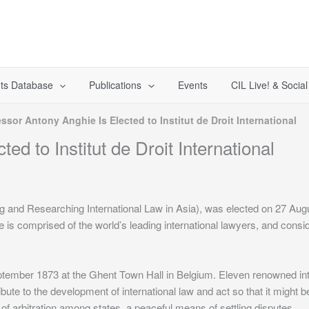
ts Database
Publications
Events
CIL Live! & Socia
ssor Antony Anghie Is Elected to Institut de Droit International
ed to Institut de Droit International
and Researching International Law in Asia), was elected on 27 Augus
tute is comprised of the world’s leading international lawyers, and con
eptember 1873 at the Ghent Town Hall in Belgium. Eleven renowned inte
bute to the development of international law and act so that it might 
r of arbitration among states, a peaceful means of settling disputes.