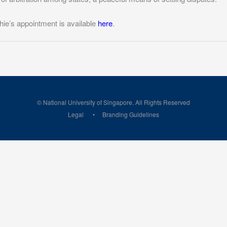
hie’s appointment is available
here
.
© National University of Singapore. All Rights Reserved
Legal
Branding Guidelines