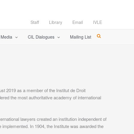
Staff
Library
Email
IVLE
l Media
CIL Dialogues
Mailing List
t 2019 as a member of the Institut de Droit
sidered the most authoritative academy of international
rnational lawyers created an institution independent of
be implemented. In 1904, the Institute was awarded the