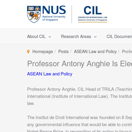
Skip
to
content
About CIL
Research Areas
CIL Documen
Homepage
Posts
ASEAN Law and Policy
Profe
Professor Antony Anghie Is Elect
ASEAN Law and Policy
Professor Antony Anghie, CIL Head of TRILA (Teaching 
International (Institute of International Law). The Insti
law.
The Institut de Droit International was founded on 8 S
any governmental influence that would be able to contri
Nobel Peace Prize, in recognition of its action in favou