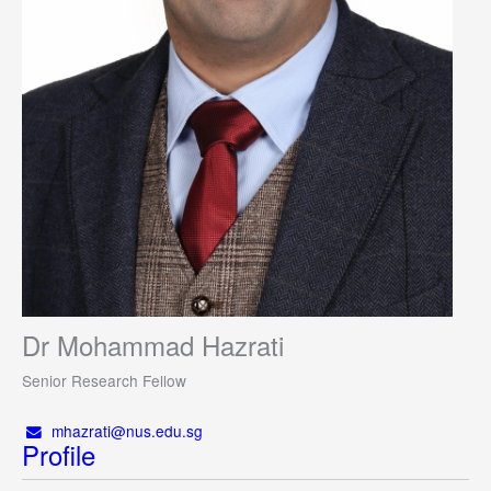
Dr Mohammad Hazrati
Senior Research Fellow
mhazrati@nus.edu.sg
Profile