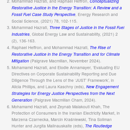
Mohammad Hazrati, and Raphael Heffron,
Conceptualizing
Restorative Justice in the Energy Transition: A Review and a
Energy Research and
Fossil Fuel Case Study Perspective
,
Social Science, (2021) 78, 102-115.
Mohammad Hazrati,
Three Stages of Justice in the Fossil Fuel
, Global Energy Law and Sustainability, (2021) 2
Industries
(2), 136-163.
Raphael Heffron, and Mohammad Hazrati,
The Rise of
Restorative Justice in the Energy Transition and for Climate
(Palgrave Macmillan, November 2024).
Mitigation
Mohamamd Hazrati, and Elodie Annamayer, ‘Evaluating EU
Directives on Corporate Sustainability Reporting and Due
Diligence Through the Lens of the ‘JUST’ Framework’, in
Alicia Phillips, and Laura Kaschny (eds),
New Engagement
Strategies for Energy Justice Perspectives from the Next
(Palgrave Macmillan Cham, 2024).
Generation
Mohamamd Hazrati, and Zeynab Malakouti Khah, The
Protection of Consumers in the Iranian Electricity Market, in
Marzena Czarnecka, Marcin Kraśniewski, Tina Soliman
Hunter and Jurgita Malinauskaite (eds),
The Routledge