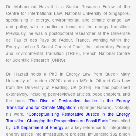
Dr. Mohammad Hazrati is a Senior Research Fellow at the
Centre for International Law, National University of Singapore,
specialising in energy, environmental, and climate change law
and policy, with a particular focus on the energy transition.
Previously, he was a postdoctoral researcher at the Université
de Pau et des Pays de l’Adour, France, working within the
Energy Justice & Social Contract Chair, the Laboratory Energy
and Environmental Transition (TREE), French National Centre
for Scientific Research (CNRS).
Dr. Hazrati holds a PhD in Energy Law from Queen Mary
University of London (2020) and an MSc in Oil and Gas Law
from the University of Reading, UK (2016). He has published
extensively, including peer-reviewed articles, book chapters, and
the book “
The Rise of Restorative Justice in the Energy
Transition and for Climate Mitigation
” (Springer Nature). Notably,
his work, “
Conceptualising Restorative Justice in the Energy
Transition: Changing the Perspectives on Fossil Fuels
,” was cited
by
US Department of Energy
as a key reference for integrating
energy justice into infrastructure projects, influencing $62 billion