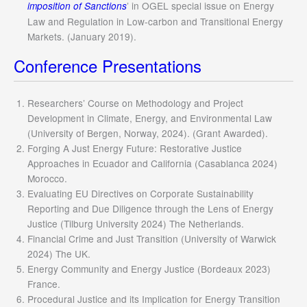
’ in OGEL special issue on Energy
imposition of Sanctions
Law and Regulation in Low-carbon and Transitional Energy
Markets. (January 2019).
Conference Presentations
Researchers’ Course on Methodology and Project
Development in Climate, Energy, and Environmental Law
(University of Bergen, Norway, 2024). (Grant Awarded).
Forging A Just Energy Future: Restorative Justice
Approaches in Ecuador and California (Casablanca 2024)
Morocco.
Evaluating EU Directives on Corporate Sustainability
Reporting and Due Diligence through the Lens of Energy
Justice (Tilburg University 2024) The Netherlands.
Financial Crime and Just Transition (University of Warwick
2024) The UK.
Energy Community and Energy Justice (Bordeaux 2023)
France.
Procedural Justice and its Implication for Energy Transition