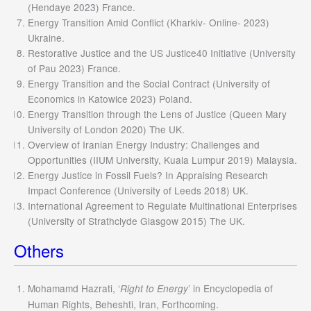
(Hendaye 2023) France.
Energy Transition Amid Conflict (Kharkiv- Online- 2023)
Ukraine.
Restorative Justice and the US Justice40 Initiative (University
of Pau 2023) France.
Energy Transition and the Social Contract (University of
Economics in Katowice 2023) Poland.
Energy Transition through the Lens of Justice (Queen Mary
University of London 2020) The UK.
Overview of Iranian Energy Industry: Challenges and
Opportunities (IIUM University, Kuala Lumpur 2019) Malaysia.
Energy Justice in Fossil Fuels? In Appraising Research
Impact Conference (University of Leeds 2018) UK.
International Agreement to Regulate Multinational Enterprises
(University of Strathclyde Glasgow 2015) The UK.
Others
Mohamamd Hazrati, ‘
’ in Encyclopedia of
Right to Energy
Human Rights, Beheshti, Iran, Forthcoming.