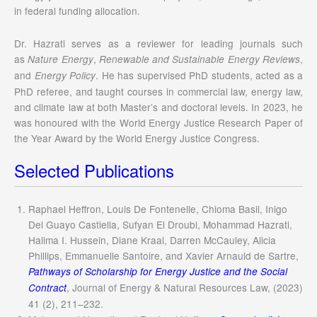
in federal funding allocation.
Dr. Hazrati serves as a reviewer for leading journals such
as
,
,
Nature Energy
Renewable and Sustainable Energy Reviews
and
. He has supervised PhD students, acted as a
Energy Policy
PhD referee, and taught courses in commercial law, energy law,
and climate law at both Master’s and doctoral levels. In 2023, he
was honoured with the World Energy Justice Research Paper of
the Year Award by the World Energy Justice Congress.
Selected Publications
Raphael Heffron, Louis De Fontenelle, Chioma Basil, Inigo
Del Guayo Castiella, Sufyan El Droubi, Mohammad Hazrati,
Halima I. Hussein, Diane Kraal, Darren McCauley, Alicia
Phillips, Emmanuelle Santoire, and Xavier Arnauld de Sartre,
Pathways of Scholarship for Energy Justice and the Social
, Journal of Energy & Natural Resources Law, (2023)
Contract
41 (2), 211–232.