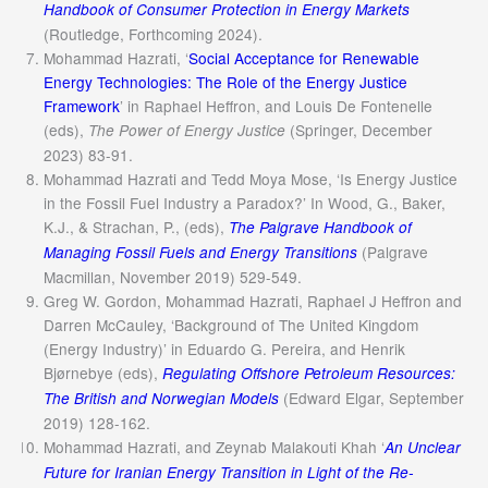
Handbook of Consumer Protection in Energy Markets
(Routledge, Forthcoming 2024).
Mohammad Hazrati, ‘
Social Acceptance for Renewable
Energy Technologies: The Role of the Energy Justice
Framework
’ in Raphael Heffron, and Louis De Fontenelle
(eds),
(Springer, December
The Power of Energy Justice
2023) 83-91.
Mohammad Hazrati and Tedd Moya Mose, ‘Is Energy Justice
in the Fossil Fuel Industry a Paradox?’ In Wood, G., Baker,
K.J., & Strachan, P., (eds),
The Palgrave Handbook of
(Palgrave
Managing Fossil Fuels and Energy Transitions
Macmillan, November 2019) 529-549.
Greg W. Gordon, Mohammad Hazrati, Raphael J Heffron and
Darren McCauley, ‘Background of The United Kingdom
(Energy Industry)’ in Eduardo G. Pereira, and Henrik
Bjørnebye (eds),
Regulating Offshore Petroleum Resources:
(Edward Elgar, September
The British and Norwegian Models
2019) 128-162.
Mohammad Hazrati, and Zeynab Malakouti Khah ‘
An Unclear
Future for Iranian Energy Transition in Light of the Re-