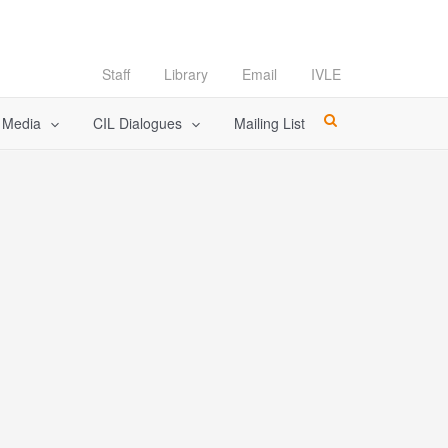
Staff
Library
Email
IVLE
l Media
CIL Dialogues
Mailing List