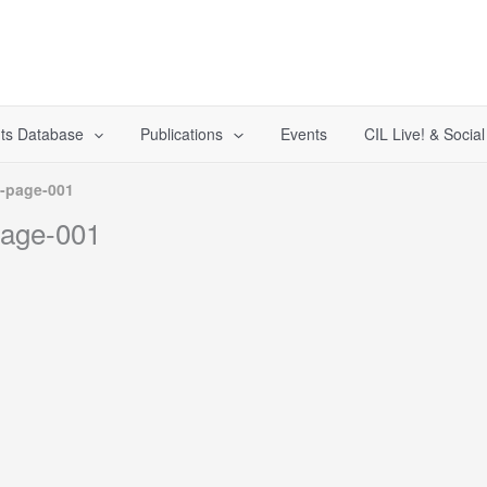
ts Database
Publications
Events
CIL Live! & Socia
-page-001
page-001