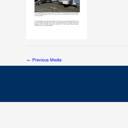
←
Previous Media