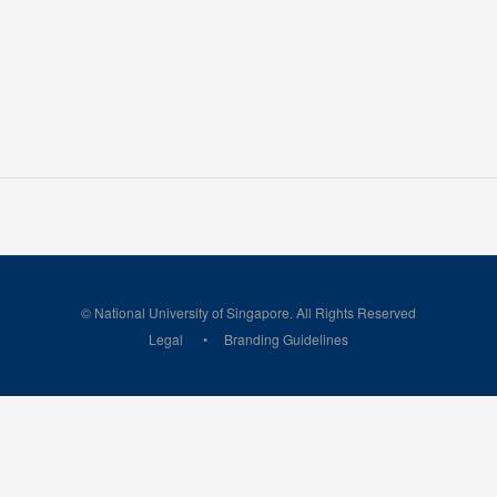
© National University of Singapore. All Rights Reserved
Legal
Branding Guidelines