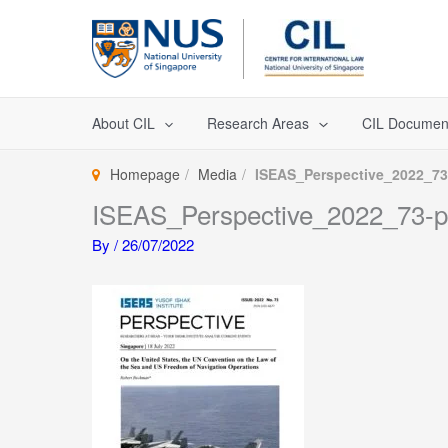
Skip
to
content
About CIL
Research Areas
CIL Documen
Homepage
Media
ISEAS_Perspective_2022_73
ISEAS_Perspective_2022_73-
By
/
26/07/2022