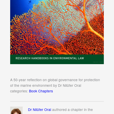
A 50-year reflection on global governance for protection
of the marine environment by Dr Nilüfer Oral
categories:
Book Chapters
Dr Nilüfer Oral
authored a chapter in the