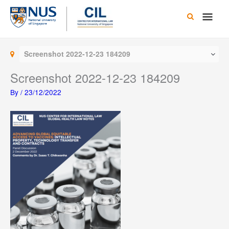
Skip
Main
to
content
Men
Screenshot 2022-12-23 184209
Screenshot 2022-12-23 184209
By
/
23/12/2022