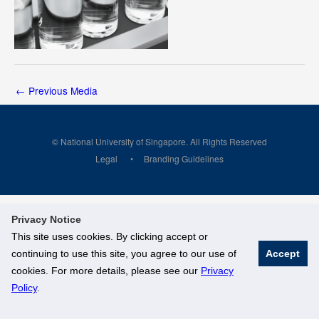
←
Previous Media
© National University of Singapore. All Rights Reserved
Legal
Branding Guidelines
Privacy Notice
This site uses cookies. By clicking accept or
continuing to use this site, you agree to our use of
Accept
cookies. For more details, please see our
Privacy
Policy
.