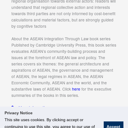
regional organisation towards external actors: readers will
understand that regional collective action and interests
towards third parties are not only informed by cost-benefit
calculations and material factors, but are strongly guided
by cognitive factors
About the ASEAN Integration Through Law book series
Published by Cambridge University Press, this book series
evaluates ASEAN’s community-building process and
issues at the forefront of ASEAN law and policy. The
series covers six themes: the general architecture and
aspirations of ASEAN, the governance and management
of ASEAN, the legal regimes in ASEAN, the ASEAN
Economic Community, ASEAN and the world, and the
substantive laws of ASEAN. Click
here
for the executive
summaries of the books in this series.
More Information
Privacy Notice
This site uses cookies. By clicking accept or
continuing to use this site, you agree to our use of
Accept