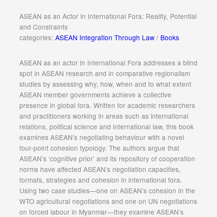
ASEAN as an Actor in International Fora: Reality, Potential
and Constraints
categories:
ASEAN Integration Through Law
/
Books
ASEAN as an actor in International Fora addresses a blind
spot in ASEAN research and in comparative regionalism
studies by assessing why, how, when and to what extent
ASEAN member governments achieve a collective
presence in global fora. Written for academic researchers
and practitioners working in areas such as international
relations, political science and international law, this book
examines ASEAN’s negotiating behaviour with a novel
four-point cohesion typology. The authors argue that
ASEAN’s ‘cognitive prior’ and its repository of cooperation
norms have affected ASEAN’s negotiation capacities,
formats, strategies and cohesion in international fora.
Using two case studies—one on ASEAN’s cohesion in the
WTO agricultural negotiations and one on UN negotiations
on forced labour in Myanmar—they examine ASEAN’s