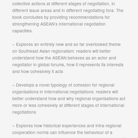
collective actions at different stages of negotiation, in
different issue areas and in different negotiating fora. The
book concludes by providing recommendations for
strengthening ASEAN’s international negotiation
capacities.
– Explores an entirely new and so far overlooked theme
on Southeast Asian regionalism: readers will better
understand how the ASEAN behaves as an actor and
negotiator in global forums, how it represents its interests
and how cohesively it acts
– Develops a novel typology of cohesion for regional
organisations in international negotiations: readers will
better understand how and why regional organisations act
more or less cohesively at different stages of international
negotiations
– Explores how historical experiences and intra-regional
cooperation norms can influence the behaviour of a