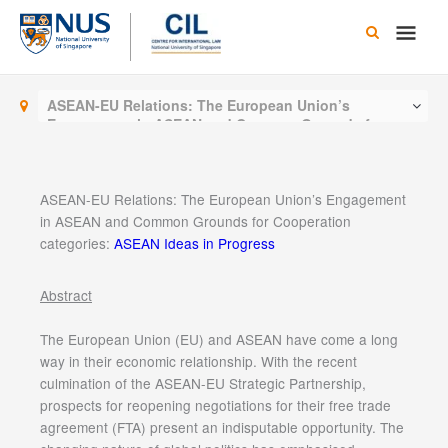
Skip
Main
to
content
Men
ASEAN-EU Relations: The European Union’s
Engagement in ASEAN and Common Grounds for
Cooperation
ASEAN-EU Relations: The European Union’s Engagement
in ASEAN and Common Grounds for Cooperation
categories:
ASEAN Ideas in Progress
Abstract
The European Union (EU) and ASEAN have come a long
way in their economic relationship. With the recent
culmination of the ASEAN-EU Strategic Partnership,
prospects for reopening negotiations for their free trade
agreement (FTA) present an indisputable opportunity. The