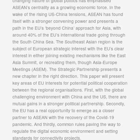
changing nature of global politics has emphasised
ASEAN’s centrality as a growing economic force. In the
wake of the rising US-China tensions, ASEAN has found
itself with a stronger convening power and presents a
path in the EU’s ‘beyond China’ approach for Asia, with
around 40% of the EU’s international trade going through
the South China Sea. The Southeast Asian region is the
subject of European strategic interest with the EU’s clear
interest in either joining existing mechanisms like the East
Asia Summit, or recreating them, though Asia-Europe
Meetings (ASEM). The Strategic Partnership presents a
new chapter in the right direction. This paper will present
key areas of EU interests for potential political cooperation
between the regional organisations. First, with the global
challenging environment with China and the US, there are
mutual gains in a stronger political partnership. Secondly,
the EU has a real opportunity to emerge as a closer
partner to ASEAN with the recovery of the Covid-19
pandemic. And thirdly, common rules paving the way to
regulate the digital economic environment and setting
standards for connectivity projects.