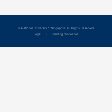
© National University of Singapore. All Rights Reserved
Legal
Branding Guidelines