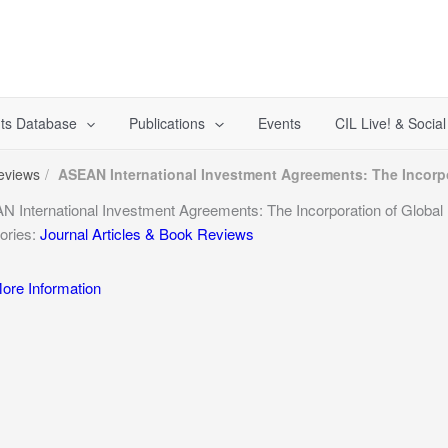
ts Database
Publications
Events
CIL Live! & Socia
Reviews
ASEAN International Investment Agreements: The Incorp
 International Investment Agreements: The Incorporation of Globa
ories:
Journal Articles & Book Reviews
re Information