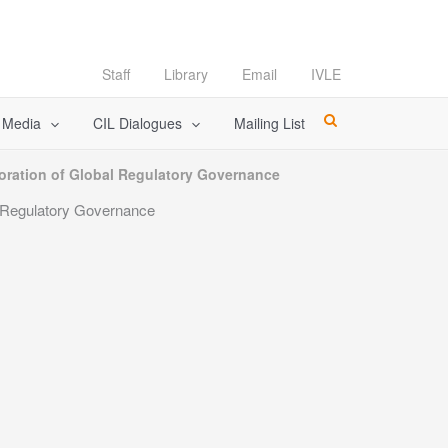
Staff
Library
Email
IVLE
l Media
CIL Dialogues
Mailing List
oration of Global Regulatory Governance
l Regulatory Governance