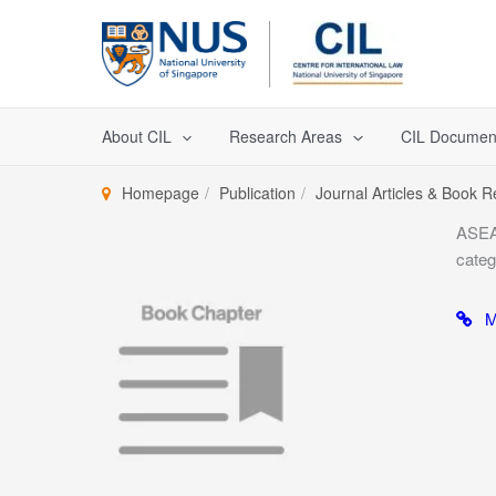
Skip
to
content
About CIL
Research Areas
CIL Documen
Homepage
Publication
Journal Articles & Book 
ASEAN
categ
Mo