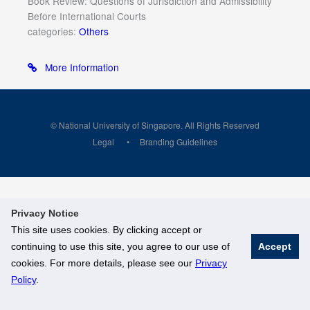
Book Review: Questions of Jurisdiction and Admissibility
Before International Courts
categories:
Others
More Information
© National University of Singapore. All Rights Reserved
Legal
Branding Guidelines
Privacy Notice
This site uses cookies. By clicking accept or
continuing to use this site, you agree to our use of
Accept
cookies. For more details, please see our
Privacy
Policy
.