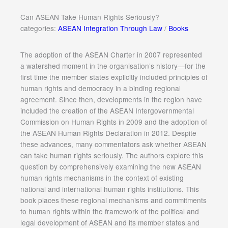
Can ASEAN Take Human Rights Seriously?
categories:
ASEAN Integration Through Law
/
Books
The adoption of the ASEAN Charter in 2007 represented
a watershed moment in the organisation’s history—for the
first time the member states explicitly included principles of
human rights and democracy in a binding regional
agreement. Since then, developments in the region have
included the creation of the ASEAN Intergovernmental
Commission on Human Rights in 2009 and the adoption of
the ASEAN Human Rights Declaration in 2012. Despite
these advances, many commentators ask whether ASEAN
can take human rights seriously. The authors explore this
question by comprehensively examining the new ASEAN
human rights mechanisms in the context of existing
national and international human rights institutions. This
book places these regional mechanisms and commitments
to human rights within the framework of the political and
legal development of ASEAN and its member states and