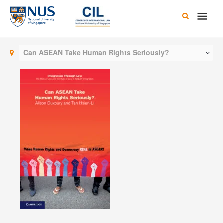
Skip
Main
to
content
Men
Can ASEAN Take Human Rights Seriously?