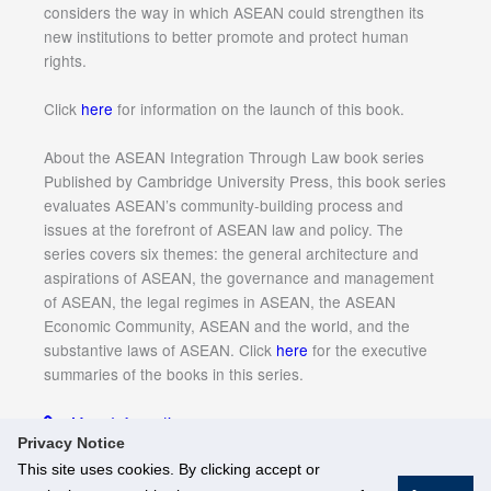
considers the way in which ASEAN could strengthen its
new institutions to better promote and protect human
rights.
Click
here
for information on the launch of this book.
About the ASEAN Integration Through Law book series
Published by Cambridge University Press, this book series
evaluates ASEAN’s community-building process and
issues at the forefront of ASEAN law and policy. The
series covers six themes: the general architecture and
aspirations of ASEAN, the governance and management
of ASEAN, the legal regimes in ASEAN, the ASEAN
Economic Community, ASEAN and the world, and the
substantive laws of ASEAN. Click
here
for the executive
summaries of the books in this series.
More Information
Privacy Notice
This site uses cookies. By clicking accept or