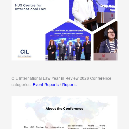
CIL International Law Year in Review 2026 Conference
categories:
Event Reports
/
Reports