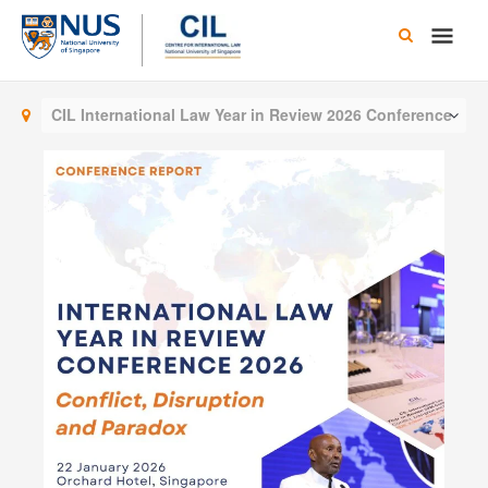
Skip
Main
to
content
Men
CIL International Law Year in Review 2026 Conference