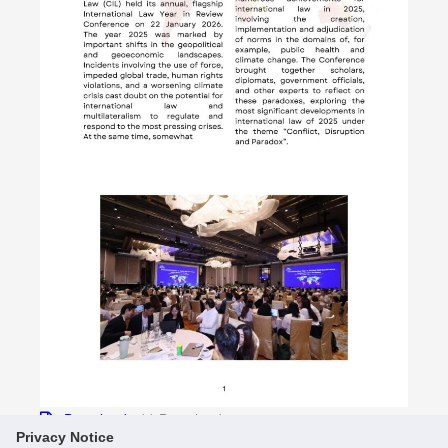
Download
11 Downloads
Privacy Notice