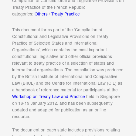
Compilation of Constitutional and Legislative Provisions on
Treaty Practice of the French Republic
categories:
Others
/
Treaty Practice
This document forms part of the ‘Compilation of
Constitutional and Legislative Provisions on Treaty
Practice of Selected States and International
Organisations’, which contains the most important
constitutional, legislative and other official provisions
relevant to treaty practice of a selection of states and
international organisations. The compilation was produced
by the British Institute of International and Comparative
Law (BIICL) and the Centre for International Law (CIL) as
a handbook of reference material for participants at the
Workshop on Treaty Law and Practice
held in Singapore
on 16-19 January 2012, and has been subsequently
updated and adapted for publication as an online
resource.
The document on each state includes provisions relating