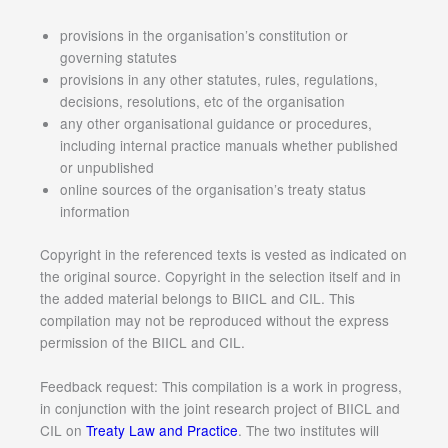
provisions in the organisation’s constitution or
governing statutes
provisions in any other statutes, rules, regulations,
decisions, resolutions, etc of the organisation
any other organisational guidance or procedures,
including internal practice manuals whether published
or unpublished
online sources of the organisation’s treaty status
information
Copyright in the referenced texts is vested as indicated on
the original source. Copyright in the selection itself and in
the added material belongs to BIICL and CIL. This
compilation may not be reproduced without the express
permission of the BIICL and CIL.
Feedback request: This compilation is a work in progress,
in conjunction with the joint research project of BIICL and
CIL on
Treaty Law and Practice
. The two institutes will