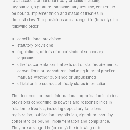
to all aspects of national treaty practice including
negotiation, signature, parliamentary scrutiny, consent to
be bound, implementation and status of treaties in
domestic law. The provisions are arranged in (broadly) the
following order:
constitutional provisions
statutory provisions
regulations, orders or other kinds of secondary
legislation
other documentation that sets out official requirements,
conventions or procedures, including internal practice
manuals whether published or unpublished
official online sources of treaty status information
The document on each international organisation includes
provisions concerning its powers and responsibilities in
relation to treaties, including depositary functions,
registration, publication, negotiation, signature, scrutiny,
consent to be bound, implementation and compliance.
They are arranged in (broadly) the following order: