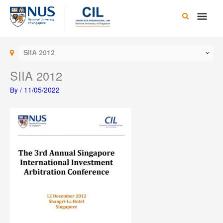
Skip
Main
to
content
Men
SIIA 2012
SIIA 2012
By
/
11/05/2022