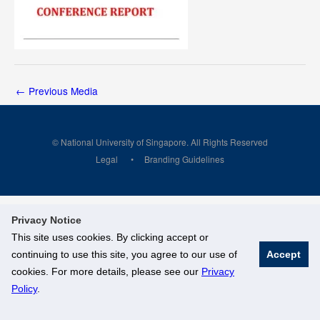
←
Previous Media
© National University of Singapore. All Rights Reserved
Legal
Branding Guidelines
Privacy Notice
This site uses cookies. By clicking accept or
continuing to use this site, you agree to our use of
Accept
cookies. For more details, please see our
Privacy
Policy
.