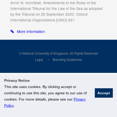
Arron N. Honniball, ‘Amendments to the Rules of the
International Tribunal for the Law of the Sea as adopted
by the Tribunal on 25 September 2020’, Oxford
International Organizations [OXIO] 621.
More Information
© National University of Singapore. All Rights Reserved
Legal
Branding Guidelines
Privacy Notice
This site uses cookies. By clicking accept or
continuing to use this site, you agree to our use of
Accept
cookies. For more details, please see our
Privacy
Policy
.