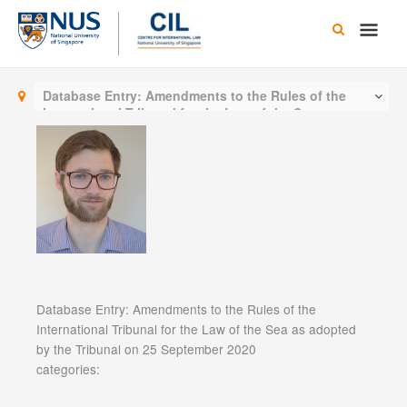
Skip
Main
to
content
Men
Database Entry: Amendments to the Rules of the
International Tribunal for the Law of the Sea as
adopted by the Tribunal on 25 September 2020
Database Entry: Amendments to the Rules of the
International Tribunal for the Law of the Sea as adopted
by the Tribunal on 25 September 2020
categories: