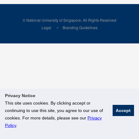
© National University of Singapore. All Rights Reserved
Legal
Branding Guidelines
Privacy Notice
This site uses cookies. By clicking accept or
continuing to use this site, you agree to our use of
Accept
cookies. For more details, please see our
Privacy
Policy
.