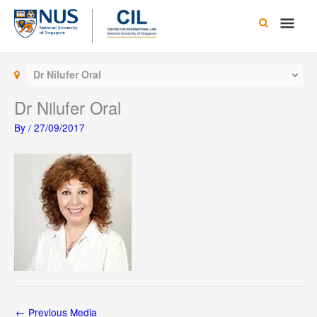
Skip
Main
to
content
Men
Dr Nilufer Oral
Dr Nilufer Oral
By
/
27/09/2017
←
Previous Media