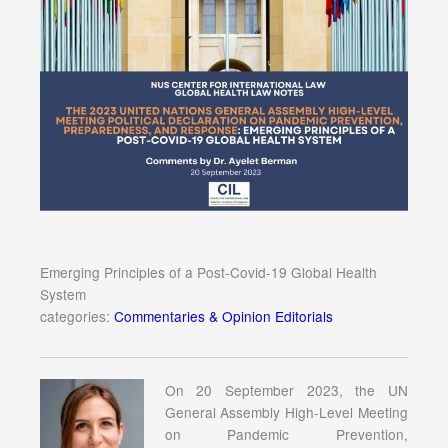
Emerging Principles of a Post-Covid-19 Global Health
System
categories:
Commentaries & Opinion Editorials
On 20 September 2023, the UN
General Assembly High-Level Meeting
on Pandemic Prevention,