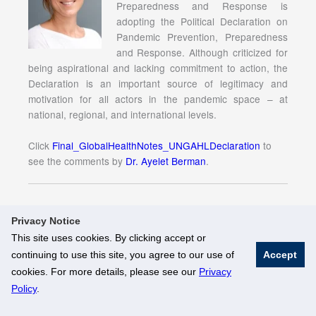
Preparedness and Response is
adopting the Political Declaration on
Pandemic Prevention, Preparedness
and Response. Although criticized for
being aspirational and lacking commitment to action, the
Declaration is an important source of legitimacy and
motivation for all actors in the pandemic space – at
national, regional, and international levels.
Click
Final_GlobalHealthNotes_UNGAHLDeclaration
to
see the comments by
Dr. Ayelet Berman
.
Privacy Notice
This site uses cookies. By clicking accept or
continuing to use this site, you agree to our use of
Accept
© National University of Singapore. All Rights Reserved
cookies. For more details, please see our
Privacy
Legal
Branding Guidelines
Policy
.