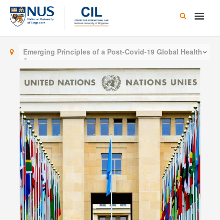
Skip
Main
to
content
Men
Emerging Principles of a Post-Covid-19 Global Health
System