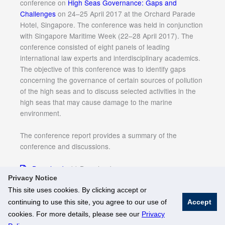
conference on
High Seas Governance: Gaps and
Challenges
on 24–25 April 2017 at the Orchard Parade
Hotel, Singapore. The conference was held in conjunction
with Singapore Maritime Week (22–28 April 2017). The
conference consisted of eight panels of leading
international law experts and interdisciplinary academics.
The objective of this conference was to identify gaps
concerning the governance of certain sources of pollution
of the high seas and to discuss selected activities in the
high seas that may cause damage to the marine
environment.
The conference report provides a summary of the
conference and discussions.
Download
11 Downloads
Privacy Notice
This site uses cookies. By clicking accept or
continuing to use this site, you agree to our use of
Accept
© National University of Singapore. All Rights Reserved
cookies. For more details, please see our
Privacy
Legal
Branding Guidelines