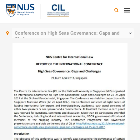
Skip
Main
to
content
Men
Conference on High Seas Governance: Gaps and
Challenges