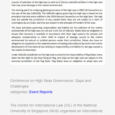
Conference on High Seas Governance: Gaps and
Challenges
categories:
Event Reports
The Centre for International Law (CIL) of the National
University of Singapore (NUS) organised an international