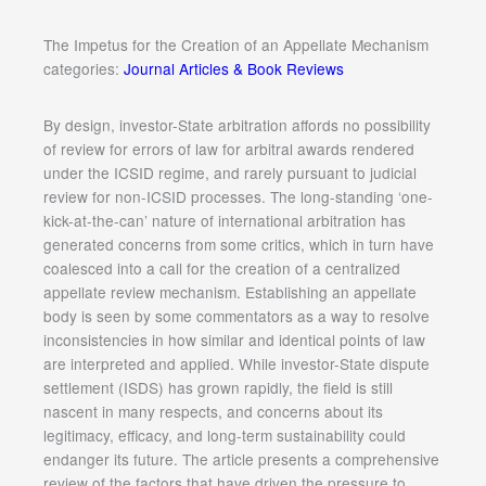
The Impetus for the Creation of an Appellate Mechanism
categories:
Journal Articles & Book Reviews
By design, investor-State arbitration affords no possibility
of review for errors of law for arbitral awards rendered
under the ICSID regime, and rarely pursuant to judicial
review for non-ICSID processes. The long-standing ‘one-
kick-at-the-can’ nature of international arbitration has
generated concerns from some critics, which in turn have
coalesced into a call for the creation of a centralized
appellate review mechanism. Establishing an appellate
body is seen by some commentators as a way to resolve
inconsistencies in how similar and identical points of law
are interpreted and applied. While investor-State dispute
settlement (ISDS) has grown rapidly, the field is still
nascent in many respects, and concerns about its
legitimacy, efficacy, and long-term sustainability could
endanger its future. The article presents a comprehensive
review of the factors that have driven the pressure to