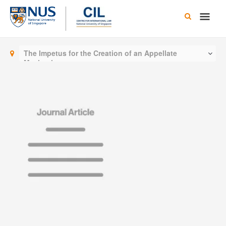
Skip
Main
to
content
Men
The Impetus for the Creation of an Appellate
Mechanism