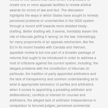
create one or more appeals facilities to review arbitral
awards for errors of law and fact. The discussion
highlights the ways in which States have sought to remedy
perceived problems or uncertainties in the ISDS system
through a recent shift towards more detailed treaty-
drafting. Better drafting will, it seems, inevitably lessen the
risk of tribunals getting it ‘wrong’ on the law. Interestingly,
for many proponents of an appeals mechanism, like the
EU in its recent treaties with Canada and Vietnam,
appellate review is but one part of a broader package of
reforms that ought to be introduced in order to address a
host of criticisms against the current system, including: the
alleged problems with the constitution of tribunals (in
particular, the tradition of party-appointed arbitrators and
the lack of transparency and common understanding as to
what is appropriate behaviour of parties and arbitrators
when it comes to appointing a presiding arbitrator and
deliberations); conflicts of interest for counsel and
arbitrators; the alleged lack of arbitrator independence in
comparison to tenured judges; perceived commercial