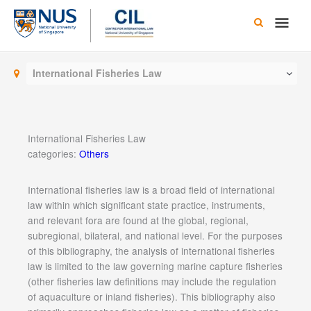
Skip
Main
to
content
Men
International Fisheries Law
International Fisheries Law
categories:
Others
International fisheries law is a broad field of international
law within which significant state practice, instruments,
and relevant fora are found at the global, regional,
subregional, bilateral, and national level. For the purposes
of this bibliography, the analysis of international fisheries
law is limited to the law governing marine capture fisheries
(other fisheries law definitions may include the regulation
of aquaculture or inland fisheries). This bibliography also