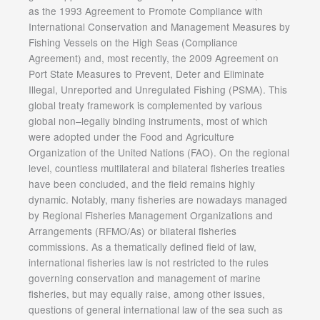
as the 1993 Agreement to Promote Compliance with
International Conservation and Management Measures by
Fishing Vessels on the High Seas (Compliance
Agreement) and, most recently, the 2009 Agreement on
Port State Measures to Prevent, Deter and Eliminate
Illegal, Unreported and Unregulated Fishing (PSMA). This
global treaty framework is complemented by various
global non–legally binding instruments, most of which
were adopted under the Food and Agriculture
Organization of the United Nations (FAO). On the regional
level, countless multilateral and bilateral fisheries treaties
have been concluded, and the field remains highly
dynamic. Notably, many fisheries are nowadays managed
by Regional Fisheries Management Organizations and
Arrangements (RFMO/As) or bilateral fisheries
commissions. As a thematically defined field of law,
international fisheries law is not restricted to the rules
governing conservation and management of marine
fisheries, but may equally raise, among other issues,
questions of general international law of the sea such as