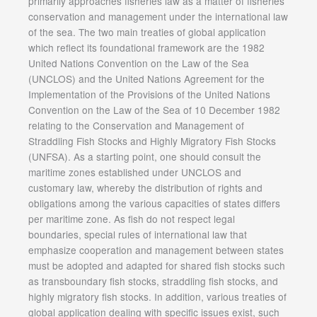
primarily approaches fisheries law as a matter of fisheries
conservation and management under the international law
of the sea. The two main treaties of global application
which reflect its foundational framework are the 1982
United Nations Convention on the Law of the Sea
(UNCLOS) and the United Nations Agreement for the
Implementation of the Provisions of the United Nations
Convention on the Law of the Sea of 10 December 1982
relating to the Conservation and Management of
Straddling Fish Stocks and Highly Migratory Fish Stocks
(UNFSA). As a starting point, one should consult the
maritime zones established under UNCLOS and
customary law, whereby the distribution of rights and
obligations among the various capacities of states differs
per maritime zone. As fish do not respect legal
boundaries, special rules of international law that
emphasize cooperation and management between states
must be adopted and adapted for shared fish stocks such
as transboundary fish stocks, straddling fish stocks, and
highly migratory fish stocks. In addition, various treaties of
global application dealing with specific issues exist, such