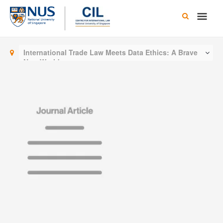
Skip
Main
to
content
Men
International Trade Law Meets Data Ethics: A Brave
New World