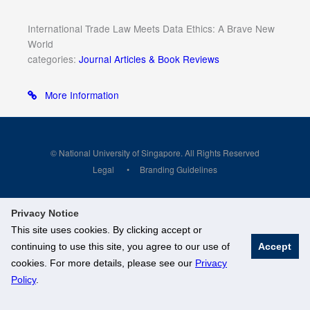
International Trade Law Meets Data Ethics: A Brave New
World
categories:
Journal Articles & Book Reviews
More Information
© National University of Singapore. All Rights Reserved
Legal
Branding Guidelines
Privacy Notice
This site uses cookies. By clicking accept or
continuing to use this site, you agree to our use of
Accept
cookies. For more details, please see our
Privacy
Policy
.