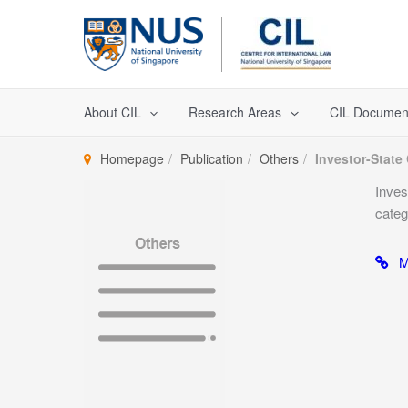
Skip
to
content
About CIL
Research Areas
CIL Documen
Homepage
Publication
Others
Investor-State 
Inves
categ
Mo