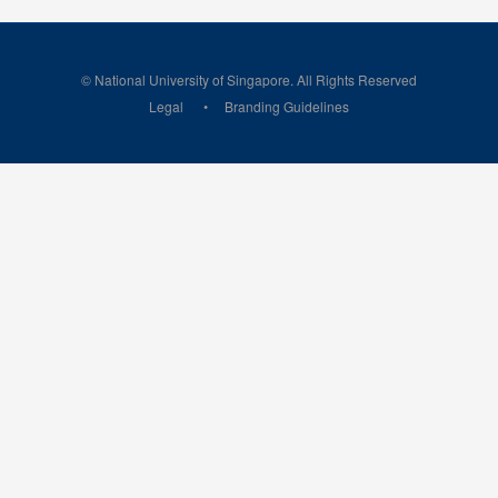
© National University of Singapore. All Rights Reserved
Legal
Branding Guidelines