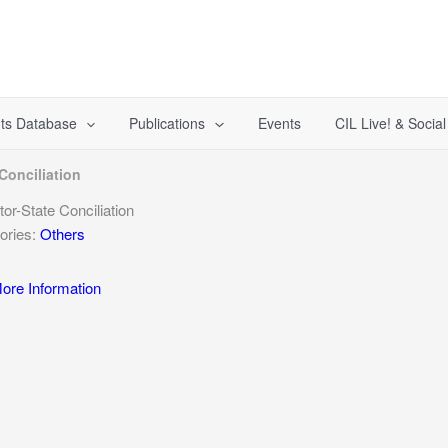
ts Database
Publications
Events
CIL Live! & Socia
Conciliation
tor-State Conciliation
ories:
Others
re Information