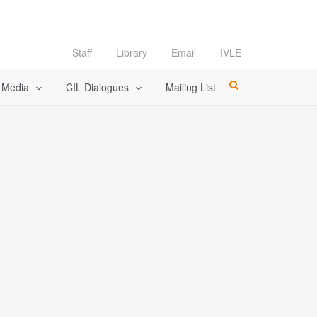
Staff
Library
Email
IVLE
l Media
CIL Dialogues
Mailing List