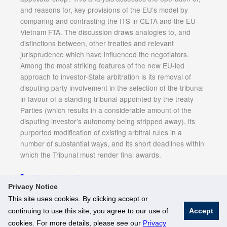
and reasons for, key provisions of the EU’s model by
comparing and contrasting the ITS in CETA and the EU–
Vietnam FTA. The discussion draws analogies to, and
distinctions between, other treaties and relevant
jurisprudence which have influenced the negotiators.
Among the most striking features of the new EU-led
approach to investor-State arbitration is its removal of
disputing party involvement in the selection of the tribunal
in favour of a standing tribunal appointed by the treaty
Parties (which results in a considerable amount of the
disputing investor’s autonomy being stripped away), its
purported modification of existing arbitral rules in a
number of substantial ways, and its short deadlines within
which the Tribunal must render final awards.
More Information
Privacy Notice
This site uses cookies. By clicking accept or
continuing to use this site, you agree to our use of
Accept
© National University of Singapore. All Rights Reserved
cookies. For more details, please see our
Privacy