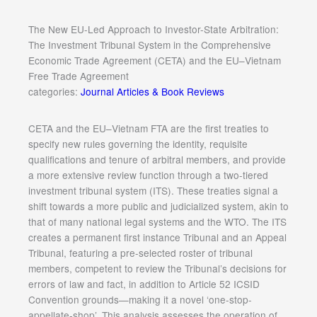
The New EU-Led Approach to Investor-State Arbitration:
The Investment Tribunal System in the Comprehensive
Economic Trade Agreement (CETA) and the EU–Vietnam
Free Trade Agreement
categories:
Journal Articles & Book Reviews
CETA and the EU–Vietnam FTA are the first treaties to
specify new rules governing the identity, requisite
qualifications and tenure of arbitral members, and provide
a more extensive review function through a two-tiered
investment tribunal system (ITS). These treaties signal a
shift towards a more public and judicialized system, akin to
that of many national legal systems and the WTO. The ITS
creates a permanent first instance Tribunal and an Appeal
Tribunal, featuring a pre-selected roster of tribunal
members, competent to review the Tribunal’s decisions for
errors of law and fact, in addition to Article 52 ICSID
Convention grounds—making it a novel ‘one-stop-
appellate-shop’. This analysis assesses the operation of,