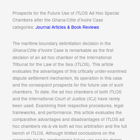
Prospects for the Future Use of ITLOS Ad Hoc Special
Chambers after the
Case
Ghana/Côte d’Ivoire
categories:
Journal Articles & Book Reviews
The maritime boundary delimitation decision in the
Case is remarkable as the first
Ghana/Côte d’Ivoire
decision of an ad hoc chamber of the International
Tribunal for the Law of the Sea (ITLOS). This article
evaluates the advantages of this critically under-examined
dispute settlement mechanism, its operation in this case
and the consequent prospects for the future use of such
chambers. To date, the ad hoc chambers of both ITLOS
and the International Court of Justice (ICJ) have rarely
been used. Examining their respective procedures, legal
frameworks, and performance, this article evaluates the
comparative advantages and disadvantages of ITLOS ad
hoc chambers vis-à-vis both ad hoc arbitration and the full
bench of ITLOS. Although limited conclusions on the
prospects for the mechanism’s future use can be drawn