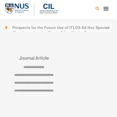
Skip
Main
to
content
Men
Prospects for the Future Use of ITLOS Ad Hoc Special
Chambers after the
Ghana/Côte d’Ivoire
Case