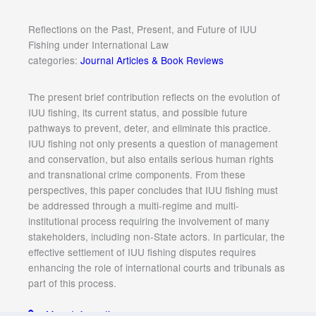
Reflections on the Past, Present, and Future of IUU
Fishing under International Law
categories:
Journal Articles & Book Reviews
The present brief contribution reflects on the evolution of
IUU fishing, its current status, and possible future
pathways to prevent, deter, and eliminate this practice.
IUU fishing not only presents a question of management
and conservation, but also entails serious human rights
and transnational crime components. From these
perspectives, this paper concludes that IUU fishing must
be addressed through a multi-regime and multi-
institutional process requiring the involvement of many
stakeholders, including non-State actors. In particular, the
effective settlement of IUU fishing disputes requires
enhancing the role of international courts and tribunals as
part of this process.
More Information