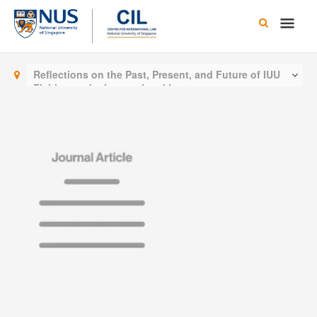
Skip
Main
to
content
Men
Reflections on the Past, Present, and Future of IUU
Fishing under International Law