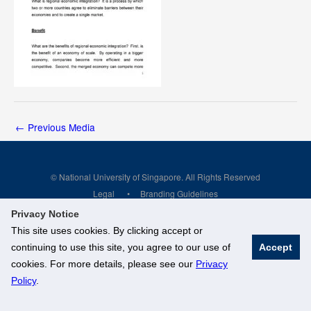
←
Previous Media
© National University of Singapore. All Rights Reserved
Legal
Branding Guidelines
Privacy Notice
This site uses cookies. By clicking accept or
continuing to use this site, you agree to our use of
Accept
cookies. For more details, please see our
Privacy
Policy
.