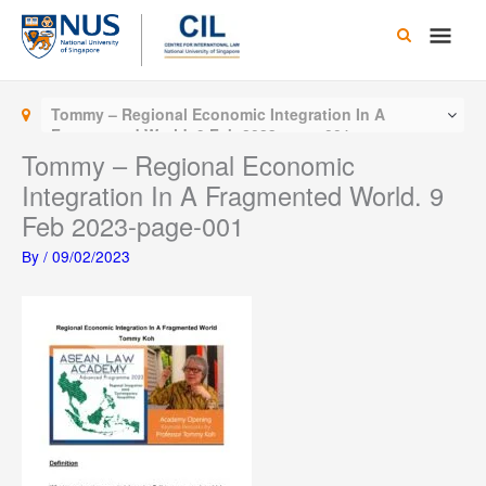
Skip
Main
to
content
Men
Tommy – Regional Economic Integration In A
Fragmented World. 9 Feb 2023-page-001
Tommy – Regional Economic
Integration In A Fragmented World. 9
Feb 2023-page-001
By
/
09/02/2023