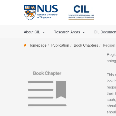
Skip
to
content
About CIL
Research Areas
CIL Documen
Homepage
Publication
Book Chapters
Region
Regio
categ
This 
looki
regio
their
such,
shoul
shoul