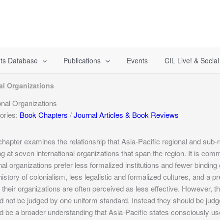
ts Database
Publications
Events
CIL Live! & Socia
al Organizations
nal Organizations
ories:
Book Chapters
/
Journal Articles & Book Reviews
chapter examines the relationship that Asia-Pacific regional and sub-r
ng at seven international organizations that span the region. It is co
nal organizations prefer less formalized institutions and fewer bindi
 history of colonialism, less legalistic and formalized cultures, and a p
 their organizations are often perceived as less effective. However, the
d not be judged by one uniform standard. Instead they should be judge
d be a broader understanding that Asia-Pacific states consciously use 