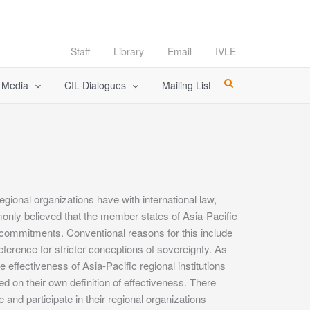
Staff
Library
Email
IVLE
l Media
CIL Dialogues
Mailing List
egional organizations have with international law,
mmonly believed that the member states of Asia-Pacific
ng commitments. Conventional reasons for this include
reference for stricter conceptions of sovereignty. As
 effectiveness of Asia-Pacific regional institutions
d on their own definition of effectiveness. There
and participate in their regional organizations