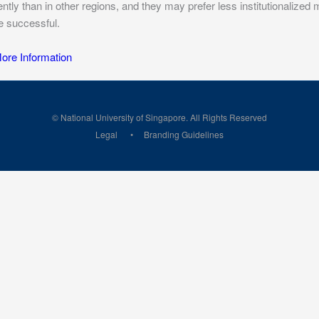
rently than in other regions, and they may prefer less institutionalize
be successful.
re Information
© National University of Singapore. All Rights Reserved
Legal
Branding Guidelines