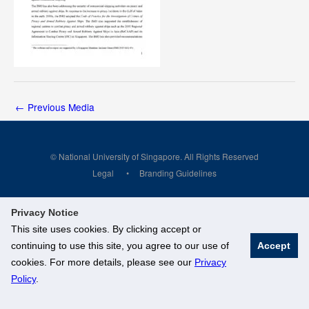
←
Previous Media
© National University of Singapore. All Rights Reserved
Legal
Branding Guidelines
Privacy Notice
This site uses cookies. By clicking accept or
continuing to use this site, you agree to our use of
Accept
cookies. For more details, please see our
Privacy
Policy
.