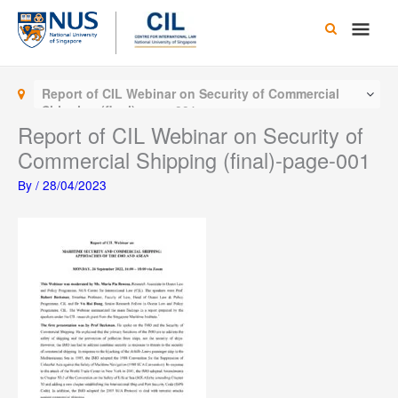
Skip
Main
to
content
Men
Report of CIL Webinar on Security of Commercial
Shipping (final)-page-001
Report of CIL Webinar on Security of
Commercial Shipping (final)-page-001
By
/
28/04/2023