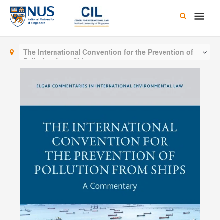
Skip
Main
to
content
Men
The International Convention for the Prevention of
Pollution from Ships