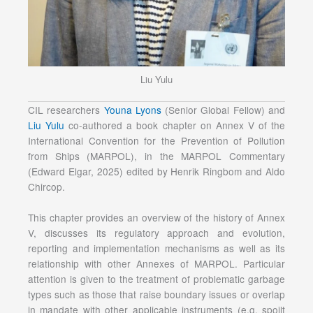
Liu Yulu
CIL researchers
Youna Lyons
(Senior Global Fellow) and
Liu Yulu
co-authored a book chapter on Annex V of the
International Convention for the Prevention of Pollution
from Ships (MARPOL), in the MARPOL Commentary
(Edward Elgar, 2025) edited by Henrik Ringbom and Aldo
Chircop.
This chapter provides an overview of the history of Annex
V, discusses its regulatory approach and evolution,
reporting and implementation mechanisms as well as its
relationship with other Annexes of MARPOL. Particular
attention is given to the treatment of problematic garbage
types such as those that raise boundary issues or overlap
in mandate with other applicable instruments (e.g. spoilt