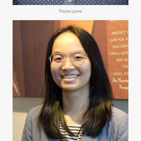
Youna Lyons