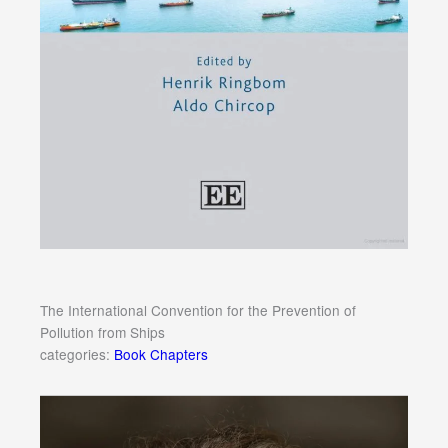
The International Convention for the Prevention of
Pollution from Ships
categories:
Book Chapters