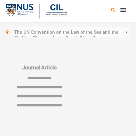
Skip
Main
to
content
Men
The UN Convention on the Law of the Sea and the
Maritime Disputes in the South China Sea