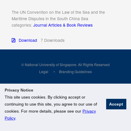
The UN Convention on the Law of the Sea and the
Maritime Disputes in the South China Sea
categories:
Journal Articles & Book Reviews
Download
7 Downloads
© National University of Singapore. All Rights Reserved
Legal
Branding Guidelines
Privacy Notice
This site uses cookies. By clicking accept or
continuing to use this site, you agree to our use of
Accept
cookies. For more details, please see our
Privacy
Policy
.