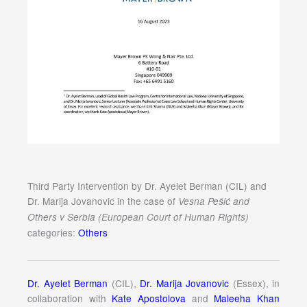
Third Party Intervention by Dr. Ayelet Berman (CIL) and
Dr. Marija Jovanovic in the case of
Vesna Pešić and
Others v Serbia (European Court of Human Rights)
categories:
Others
Dr. Ayelet Berman
(CIL),
Dr. Marija Jovanovic
(Essex), in
collaboration with
Kate Apostolova
and
Maleeha Khan