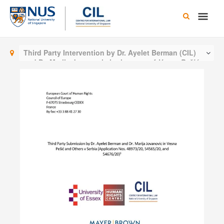
Skip
Main
to
content
Men
Third Party Intervention by Dr. Ayelet Berman (CIL)
and Dr. Marija Jovanovic in the case of
Vesna Pešić
and Others v Serbia (European Court of Human
Rights)