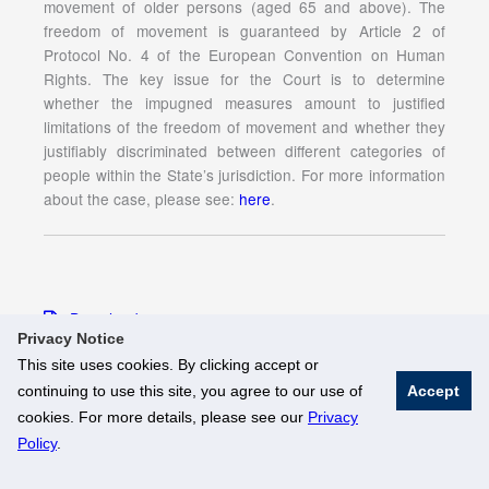
movement of older persons (aged 65 and above). The
freedom of movement is guaranteed by Article 2 of
Protocol No. 4 of the European Convention on Human
Rights. The key issue for the Court is to determine
whether the impugned measures amount to justified
limitations of the freedom of movement and whether they
justifiably discriminated between different categories of
people within the State’s jurisdiction. For more information
about the case, please see:
here
.
Download
Privacy Notice
This site uses cookies. By clicking accept or
continuing to use this site, you agree to our use of
Accept
© National University of Singapore. All Rights Reserved
cookies. For more details, please see our
Privacy
Legal
Branding Guidelines
Policy
.