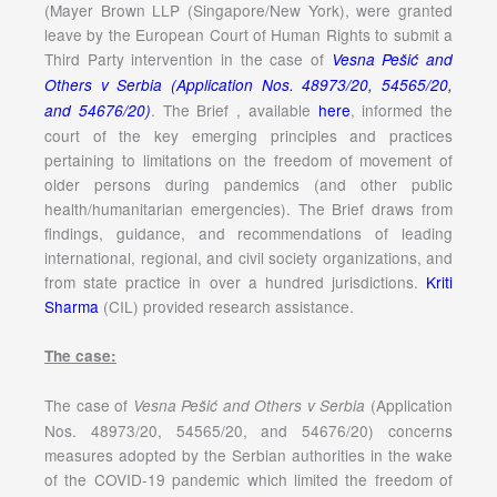
(Mayer Brown LLP (Singapore/New York), were granted
leave by the European Court of Human Rights to submit a
Third Party intervention in the case of
Vesna Pešić and
Others v Serbia (Application Nos. 48973/20, 54565/20,
. The Brief , available
here
, informed the
and 54676/20)
court of the key emerging principles and practices
pertaining to limitations on the freedom of movement of
older persons during pandemics (and other public
health/humanitarian emergencies). The Brief draws from
findings, guidance, and recommendations of leading
international, regional, and civil society organizations, and
from state practice in over a hundred jurisdictions.
Kriti
Sharma
(CIL) provided research assistance.
The case:
The case of
(Application
Vesna Pešić and Others v Serbia
Nos. 48973/20, 54565/20, and 54676/20) concerns
measures adopted by the Serbian authorities in the wake
of the COVID-19 pandemic which limited the freedom of