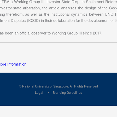
TRAL) Working Group III: Investor-State Dispute Settlement Reform. 
nvestor-state arbitration, the article analyses the design of the 
ting therefrom, as well as the institutional dynamics between UNCIT
tment Disputes (ICSID) in their collaboration for the development of 
as been an official observer to Working Group III since 2017.
re Information
© National University of Singapore. All Rights Reserved
Legal
Branding Guidelines