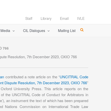
Staff
Library
Email
IVLE
l Media
CIL Dialogues
Mailing List
O 766
ispute Resolution, 7th December 2023, OXIO 766
han
contributed a note article on the “
UNCITRAL Code
tment Dispute Resolution, 7th December 2023, OXIO 766
”
 Oxford University Press. This article reports on the
n of the UNCITRAL Code of Conduct for Arbitrators in
e’), an instrument the text of which has been prepared
ed Nations Commission on International Trade Law