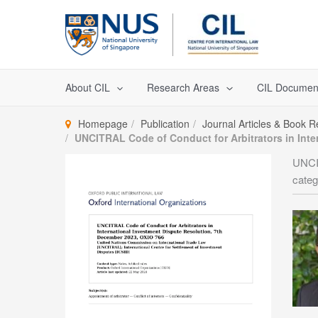
Skip
to
content
About CIL
Research Areas
CIL Documen
Homepage
Publication
Journal Articles & Book 
UNCITRAL Code of Conduct for Arbitrators in Inte
UNCIT
categ