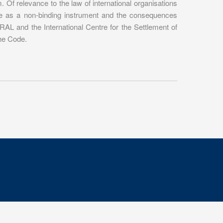
Of relevance to the law of international organisations
Code as a non-binding instrument and the consequences
RAL and the International Centre for the Settlement of
the Code.