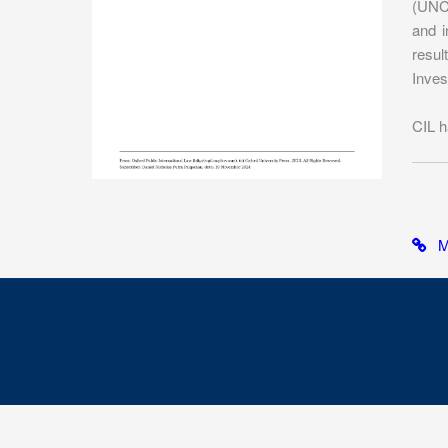
(UNCI
and i
resul
Inves
CIL h
Mo