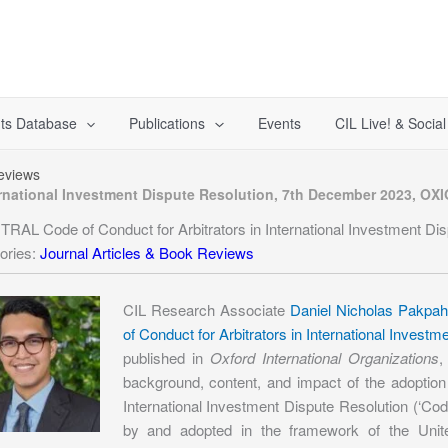
ts Database
Publications
Events
CIL Live! & Socia
Reviews
rnational Investment Dispute Resolution, 7th December 2023, OXI
RAL Code of Conduct for Arbitrators in International Investment D
ories:
Journal Articles & Book Reviews
CIL Research Associate
Daniel Nicholas Pakpa
of Conduct for Arbitrators in International Inves
published in
Oxford International Organizations
,
background, content, and impact of the adoptio
International Investment Dispute Resolution (‘Cod
by and adopted in the framework of the Unit