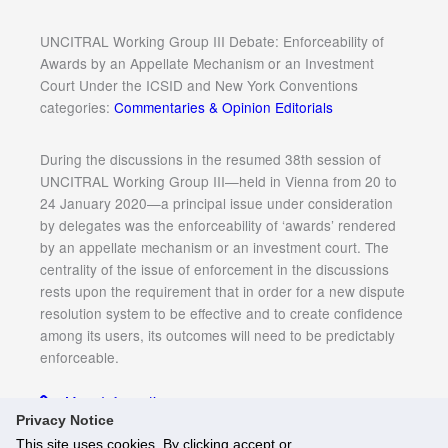
UNCITRAL Working Group III Debate: Enforceability of
Awards by an Appellate Mechanism or an Investment
Court Under the ICSID and New York Conventions
categories:
Commentaries & Opinion Editorials
During the discussions in the resumed 38th session of
UNCITRAL Working Group III—held in Vienna from 20 to
24 January 2020—a principal issue under consideration
by delegates was the enforceability of ‘awards’ rendered
by an appellate mechanism or an investment court. The
centrality of the issue of enforcement in the discussions
rests upon the requirement that in order for a new dispute
resolution system to be effective and to create confidence
among its users, its outcomes will need to be predictably
enforceable.
More Information
Privacy Notice
This site uses cookies. By clicking accept or