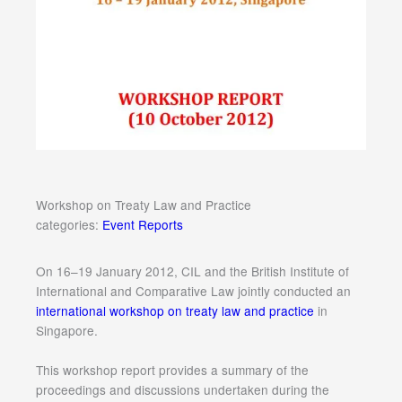
Workshop on Treaty Law and Practice
categories:
Event Reports
On 16–19 January 2012, CIL and the British Institute of
International and Comparative Law jointly conducted an
international workshop on treaty law and practice
in
Singapore.
This workshop report provides a summary of the
proceedings and discussions undertaken during the