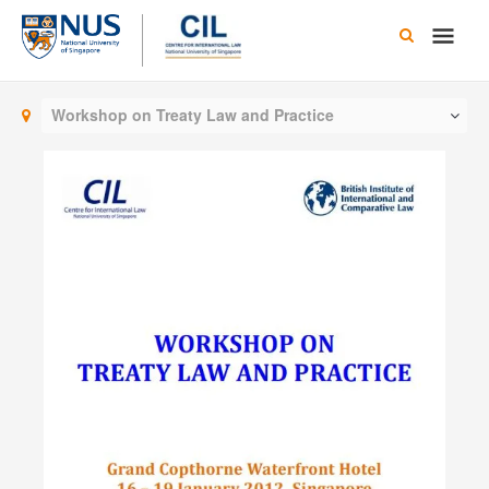
Skip
Main
to
content
Men
Workshop on Treaty Law and Practice