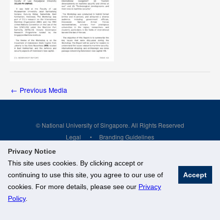
←
Previous Media
© National University of Singapore. All Rights Reserved
Legal
Branding Guidelines
Privacy Notice
This site uses cookies. By clicking accept or
continuing to use this site, you agree to our use of
Accept
cookies. For more details, please see our
Privacy
Policy
.