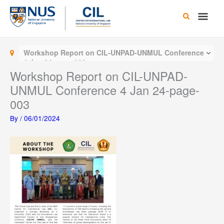
Skip
Main
to
content
Men
Workshop Report on CIL-UNPAD-UNMUL Conference
4 Jan 24-page-003
Workshop Report on CIL-UNPAD-
UNMUL Conference 4 Jan 24-page-
003
By
/
06/01/2024