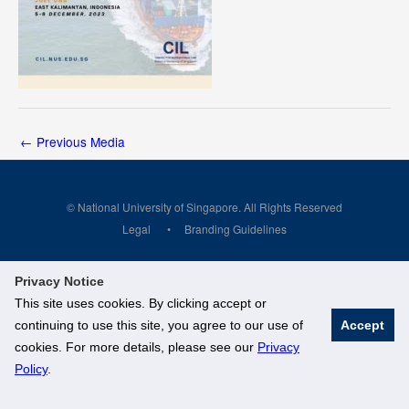
←
Previous Media
© National University of Singapore. All Rights Reserved
Legal
Branding Guidelines
Privacy Notice
This site uses cookies. By clicking accept or
continuing to use this site, you agree to our use of
Accept
cookies. For more details, please see our
Privacy
Policy
.