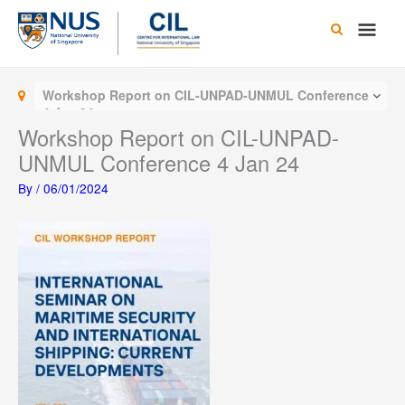
Skip
Main
to
content
Men
Workshop Report on CIL-UNPAD-UNMUL Conference
4 Jan 24
Workshop Report on CIL-UNPAD-
UNMUL Conference 4 Jan 24
By
/
06/01/2024